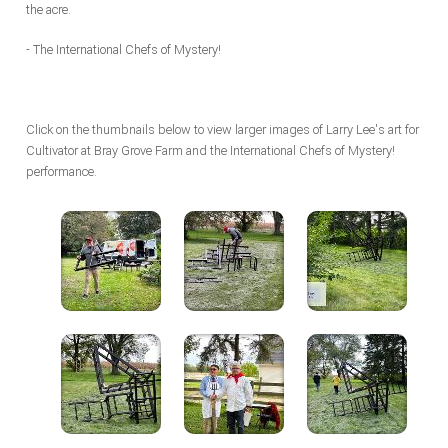
the acre.
- The International Chefs of Mystery!
Click on the thumbnails below to view larger images of Larry Lee's art for
Cultivator at Bray Grove Farm and the International Chefs of Mystery!
performance.