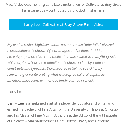
View Video documenting Larry Lee's installation for Cultivator at Bray Grove
Farm generously contributed by Eric Scott Fisher here.
Larry Lee - Cultivator at Bray Grove Farm Video
My work remakes high/low culture as multimedia “orientalia”, stylized
reproductions of cultural objects, images and actions that fit a
stereotype, perspective or aesthetic often associated with anything Asian
which explores how the production of culture and its byproducts
constructs and typecasts the discourse of Self versus Other by
reinventing or reinterpreting what is accepted cultural capital as
private/public record with tongue firmly planted in cheek.
-Larry Lee
Larry Lee
is a multimedia artist, independent curator and writer who
earned his Bachelor of Fine Arts from the University of Illinois at Chicago
and his Master of Fine Arts in Sculpture at the School of the Art Institute
of Chicago where he also teaches Art History, Theory and Criticism.