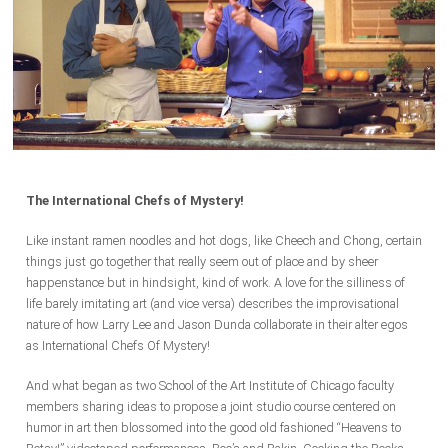
The International Chefs of Mystery!
Like instant ramen noodles and hot dogs, like Cheech and Chong, certain
things just go together that really seem out of place and by sheer
happenstance but in hindsight, kind of work. A love for the silliness of
life barely imitating art (and vice versa) describes the improvisational
nature of how Larry Lee and Jason Dunda collaborate in their alter egos
as International Chefs Of Mystery!
And what began as two School of the Art Institute of Chicago faculty
members sharing ideas to propose a joint studio course centered on
humor in art then blossomed into the good old fashioned “Heavens to