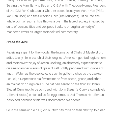
Betsy!” videotaped performances, Boo’s and Bakin, Cooking the Books,
Serving the Man, Early to Bed and Q & A with Theodore Horner, President
of the ICM Fan Club, Junior Chapter based loosely on Martin Yan (PBS’s
Yan Can Cook) and the Swedish Chef (The Muppets). Of course, the
whole point of such antics throws a pie in the face of society infected by
cults of personalities and vox populi culture through a comedy of
mannered errors as larger sociopolitical commentary.
Green the Acre
Receiving a grant for the woods, the International Chefs of Mystery! bid
adieu to city life in search of their long lost American gothical regionalism
and rediscover the joy of Action Cooking, an abstractly expressionistic
cuisine of amber waves of grain of salt lightly peppered with grapes of
wrath. Watch as the duo recreate such forgotten dishes as the Jackson
Potluck, a Depression era favorite made from bacon, goose, and other
animal fat drippings on a huge flat pan served on the floor. Or John’s
Steuart Curry (not to be confused with John Steuart’s Curry, a completely
different recipe) which called for egg tempura that Thomas Hart Benton
despised because of his well-documented ovaphobia.
So in the name of plein air, join our two city mice on their day trip to green