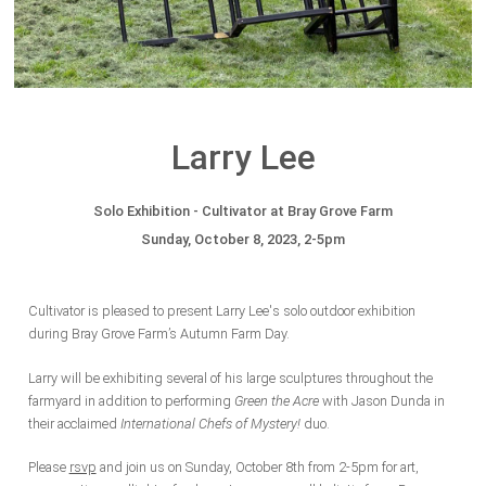
Larry Lee
Solo Exhibition - Cultivator at Bray Grove Farm
Sunday, October 8, 2023, 2-5pm
Cultivator is pleased to present Larry Lee's solo outdoor exhibition
during Bray Grove Farm’s Autumn Farm Day.
Larry will be exhibiting several of his large sculptures throughout the
farmyard in addition to performing
Green the Acre
with Jason Dunda in
their acclaimed
International Chefs of Mystery!
duo.
Please
rsvp
and
join
us on Sunday, October 8th from 2-5pm for art,