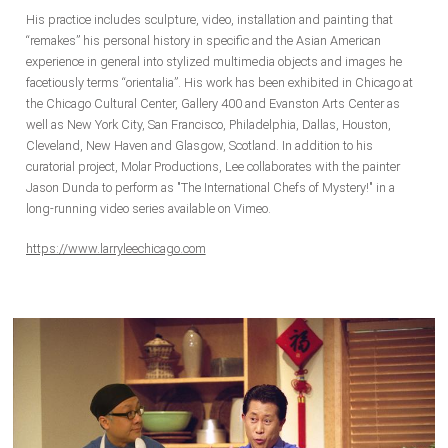
His practice includes sculpture, video, installation and painting that
“remakes” his personal history in specific and the Asian American
experience in general into stylized multimedia objects and images he
facetiously terms “orientalia”.
His work has been exhibited in Chicago at
the Chicago Cultural Center, Gallery 400 and Evanston Arts Center as
well as New York City, San Francisco, Philadelphia, Dallas, Houston,
Cleveland, New Haven and Glasgow, Scotland. In addition to his
curatorial project, Molar Productions, Lee collaborates with the painter
Jason Dunda to perform as "The International Chefs of Mystery!" in a
long-running video series available on Vimeo.
https://www.larryleechicago.com