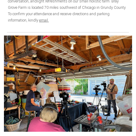
conversation, andlight refreshments on our small holistic farm. Bray
Grove Farm is located 7
0 miles so
uthwest
of Ch
icago in Grundy County.
To confirm your attendance and receive directions and parking
information, kindly
email
.